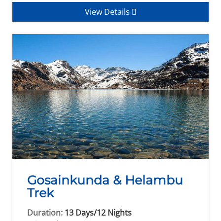
View Details
Gosainkunda & Helambu
Trek
Duration:
13 Days/12 Nights