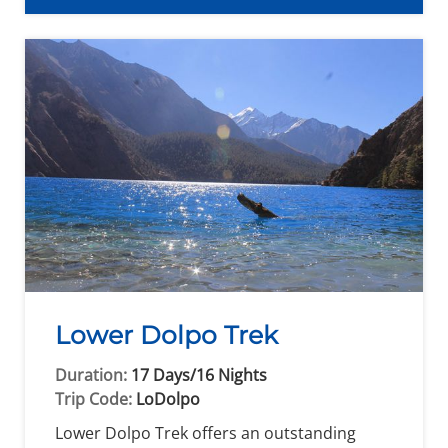
Lower Dolpo Trek
Duration:
17 Days/16 Nights
Trip Code:
LoDolpo
Lower Dolpo Trek offers an outstanding