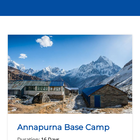
Annapurna Base Camp
Duration:
16 Days