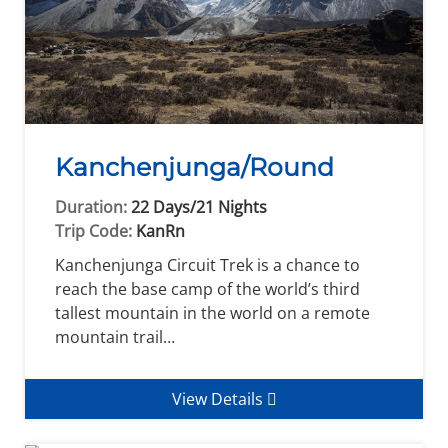
Kanchenjunga/Round
Duration:
22 Days/21 Nights
Trip Code:
KanRn
Kanchenjunga Circuit Trek is a chance to
reach the base camp of the world’s third
tallest mountain in the world on a remote
mountain trail…
View Details