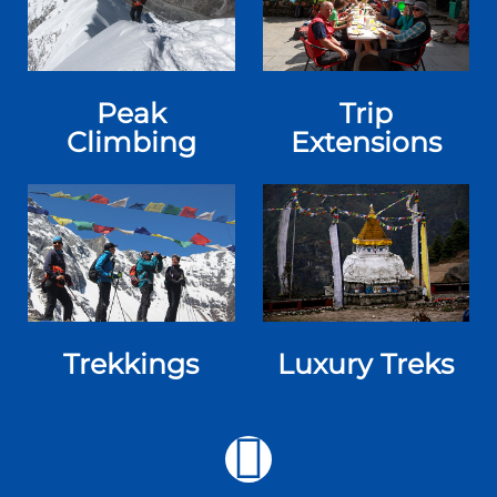
Peak
Trip
Climbing
Extensions
Trekkings
Luxury Treks