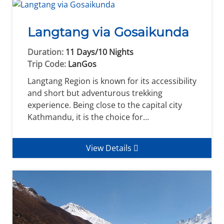
Langtang via Gosaikunda
Duration:
11 Days/10 Nights
Trip Code:
LanGos
Langtang Region is known for its accessibility
and short but adventurous trekking
experience. Being close to the capital city
Kathmandu, it is the choice for…
View Details