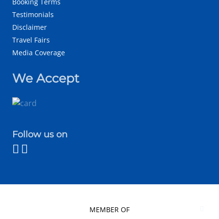
Booking Terms
Testimonials
Disclaimer
Travel Fairs
Media Coverage
We Accept
Follow us on
MEMBER OF