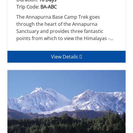
Trip Code:
BA-ABC
The Annapurna Base Camp Trek goes
through the heart of the Annapurna
Sanctuary and provides three fantastic
points from which to view the Himalayas -…
View Details