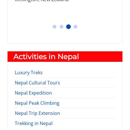
Nantes, France.
James, Michael
Thomos
Daniel
Tracey Smith
Activities in Nepal
Luxury Treks
Nepal Cultural Tours
Nepal Expedition
Nepal Peak Climbing
Nepal Trip Extension
Trekking in Nepal