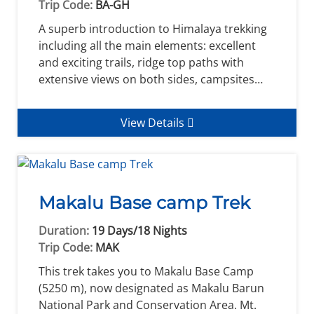
Trip Code:
BA-GH
A superb introduction to Himalaya trekking
including all the main elements: excellent
and exciting trails, ridge top paths with
extensive views on both sides, campsites…
View Details
Makalu Base camp Trek
Duration:
19 Days/18 Nights
Trip Code:
MAK
This trek takes you to Makalu Base Camp
(5250 m), now designated as Makalu Barun
National Park and Conservation Area. Mt.