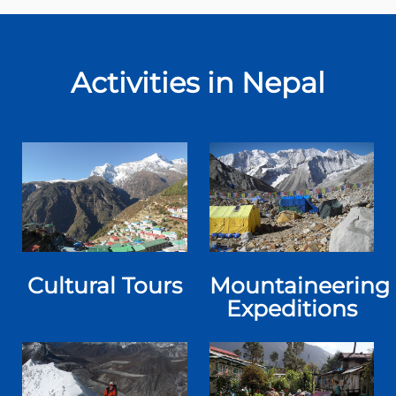
Activities in Nepal
Cultural Tours
Mountaineering
Expeditions