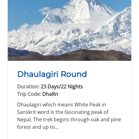
Dhaulagiri Round
Duration:
23 Days/22 Nights
Trip Code:
DhaRn
Dhaulagiri which means White Peak in
Sanskrit word is the fascinating peak of
Nepal. The trek begins through oak and pine
forest and up to…