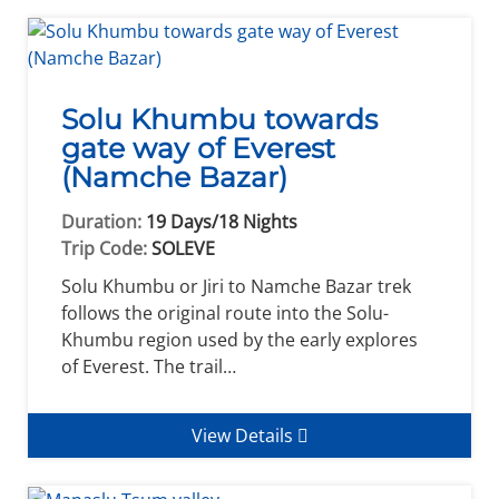
Solu Khumbu towards
gate way of Everest
(Namche Bazar)
Duration:
19 Days/18 Nights
Trip Code:
SOLEVE
Solu Khumbu or Jiri to Namche Bazar trek
follows the original route into the Solu-
Khumbu region used by the early explores
of Everest. The trail…
View Details