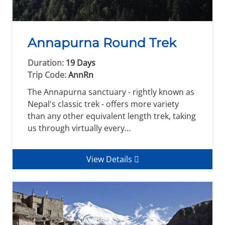
Annapurna Round Trek
Duration:
19 Days
Trip Code:
AnnRn
The Annapurna sanctuary - rightly known as
Nepal's classic trek - offers more variety
than any other equivalent length trek, taking
us through virtually every…
View Details