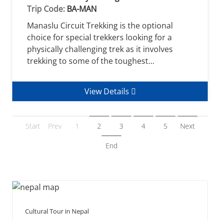
Trip Code:
BA-MAN
Manaslu Circuit Trekking is the optional
choice for special trekkers looking for a
physically challenging trek as it involves
trekking to some of the toughest…
View Details
Start
Prev
1
2
3
4
5
Next
End
Cultural Tour in Nepal