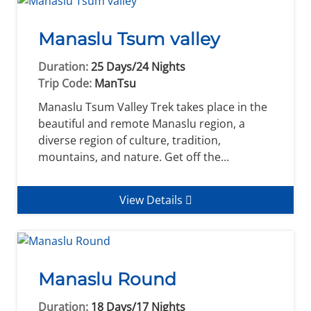
Manaslu Tsum valley
Duration:
25 Days/24 Nights
Trip Code:
ManTsu
Manaslu Tsum Valley Trek takes place in the
beautiful and remote Manaslu region, a
diverse region of culture, tradition,
mountains, and nature. Get off the…
View Details
Manaslu Round
Duration:
18 Days/17 Nights