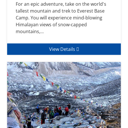
For an epic adventure, take on the world's
tallest mountain and trek to Everest Base
Camp. You will experience mind-blowing
Himalayan views of snow-capped
mountains,…
View Details