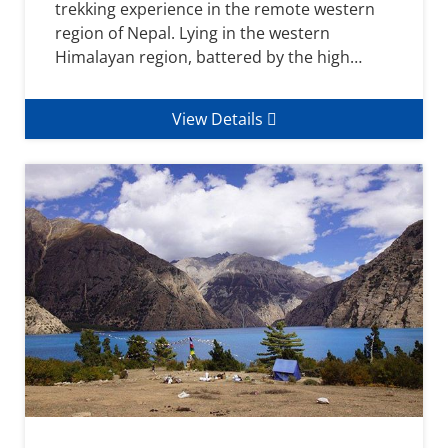
trekking experience in the remote western
region of Nepal. Lying in the western
Himalayan region, battered by the high…
View Details