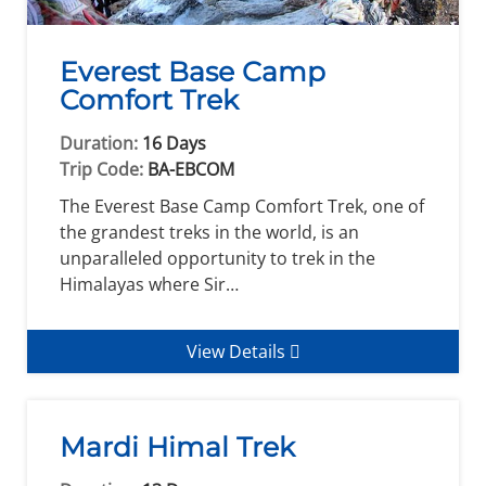
Everest Base Camp
Comfort Trek
Duration:
16 Days
Trip Code:
BA-EBCOM
The Everest Base Camp Comfort Trek, one of
the grandest treks in the world, is an
unparalleled opportunity to trek in the
Himalayas where Sir…
View Details
Mardi Himal Trek