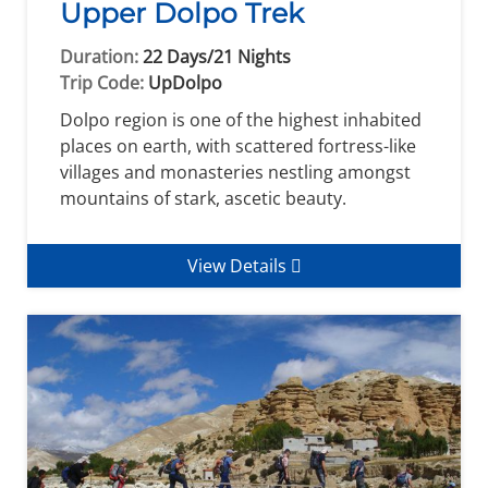
Upper Dolpo Trek
Duration:
22 Days/21 Nights
Trip Code:
UpDolpo
Dolpo region is one of the highest inhabited
places on earth, with scattered fortress-like
villages and monasteries nestling amongst
mountains of stark, ascetic beauty.
View Details