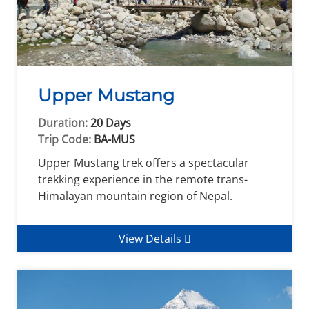
Upper Mustang
Duration:
20 Days
Trip Code:
BA-MUS
Upper Mustang trek offers a spectacular
trekking experience in the remote trans-
Himalayan mountain region of Nepal.
View Details