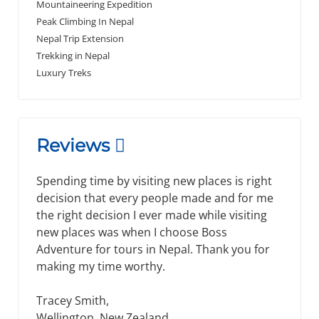
Mountaineering Expedition
Peak Climbing In Nepal
Nepal Trip Extension
Trekking in Nepal
Luxury Treks
Reviews
Our guide and driver in Bhutan were
awesome, too. Our guide in north India was
wonderful, it was great to have a Tibetan-
Buddhist guide for us. I want to thank you for
your service, you did a great job planning the
trip and taking care of the problems that
arose.I appreciate your help.
James, Michael