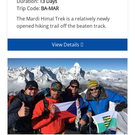
Duration:
13 Days
Trip Code:
BA-MAR
The Mardi Himal Trek is a relatively newly
opened hiking trail off the beaten track.
View Details