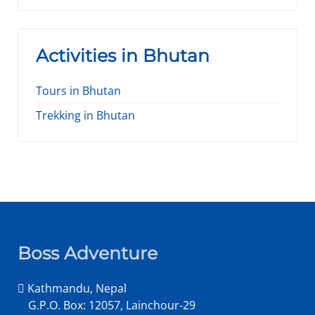
Activities in Bhutan
Tours in Bhutan
Trekking in Bhutan
Boss Adventure
Kathmandu, Nepal
G.P.O. Box: 12057, Lainchour-29