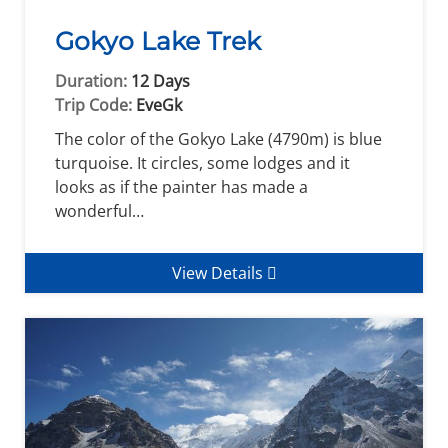
Gokyo Lake Trek
Duration:
12 Days
Trip Code:
EveGk
The color of the Gokyo Lake (4790m) is blue
turquoise. It circles, some lodges and it
looks as if the painter has made a
wonderful…
View Details