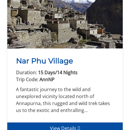
Nar Phu Village
Duration:
15 Days/14 Nights
Trip Code:
AnnNP
A fantastic journey to the wild and
unexplored vicinity located north of
Annapurna, this rugged and wild trek takes
us to the exotic and enthralling…
View Details