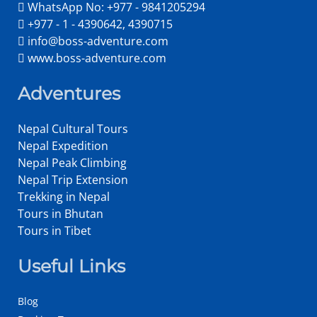
WhatsApp No: +977 - 9841205294
+977 - 1 - 4390642, 4390715
info@boss-adventure.com
www.boss-adventure.com
Adventures
Nepal Cultural Tours
Nepal Expedition
Nepal Peak Climbing
Nepal Trip Extension
Trekking in Nepal
Tours in Bhutan
Tours in Tibet
Useful Links
Blog