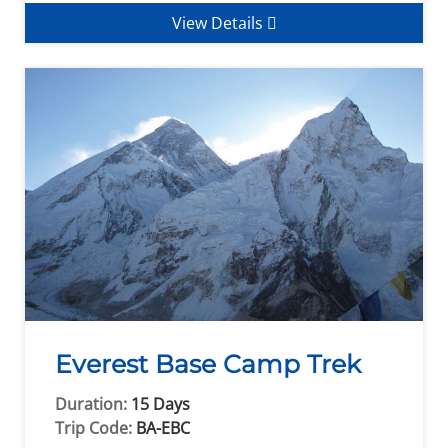
View Details
Everest Base Camp Trek
Duration:
15 Days
Trip Code:
BA-EBC