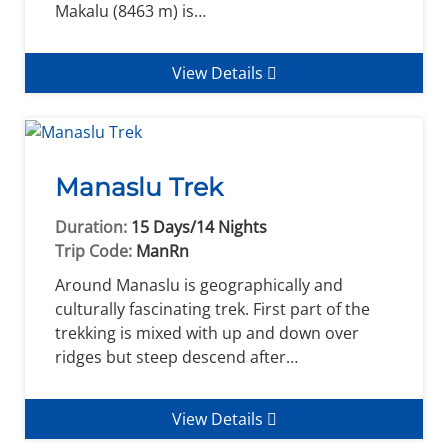
Makalu (8463 m) is…
View Details
Manaslu Trek
Duration:
15 Days/14 Nights
Trip Code:
ManRn
Around Manaslu is geographically and
culturally fascinating trek. First part of the
trekking is mixed with up and down over
ridges but steep descend after…
View Details