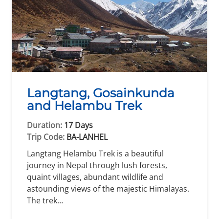
Langtang, Gosainkunda
and Helambu Trek
Duration:
17 Days
Trip Code:
BA-LANHEL
Langtang Helambu Trek is a beautiful
journey in Nepal through lush forests,
quaint villages, abundant wildlife and
astounding views of the majestic Himalayas.
The trek…