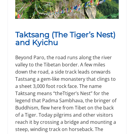
Taktsang (The Tiger’s Nest)
and Kyichu
Beyond Paro, the road runs along the river
valley to the Tibetan border. A few miles
down the road, a side track leads onwards
Tastsang a gem-like monastery that clings to
a sheet 3,000 foot rock face. The name
Taktsang means “theTtiger’s Nest” for the
legend that Padma Sambhava, the bringer of
Buddhism, flew here from Tibet on the back
of a Tiger. Today pilgrims and other visitors
reach it by crossing a bridge and mounting a
steep, winding track on horseback. The