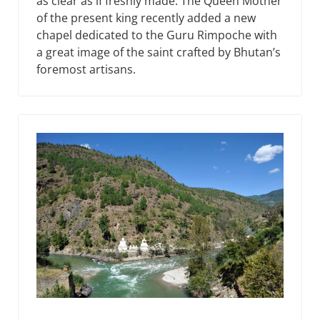
as clear as if freshly made. The Queen Mother
of the present king recently added a new
chapel dedicated to the Guru Rimpoche with
a great image of the saint crafted by Bhutan’s
foremost artisans.