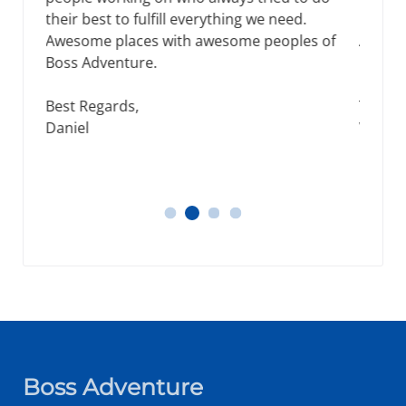
new places was when I choose Boss
Adventure for tours in Nepal. Thank you for
making my time worthy.
Tracey Smith,
Wellington, New Zealand
Tracey Smith
Thomos
Daniel
James, Michael
Boss Adventure