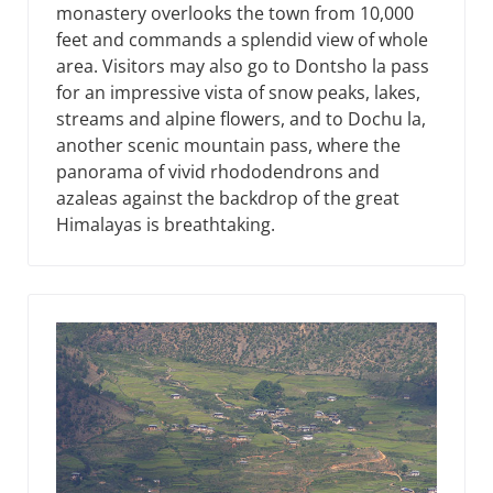
monastery overlooks the town from 10,000
feet and commands a splendid view of whole
area. Visitors may also go to Dontsho la pass
for an impressive vista of snow peaks, lakes,
streams and alpine flowers, and to Dochu la,
another scenic mountain pass, where the
panorama of vivid rhododendrons and
azaleas against the backdrop of the great
Himalayas is breathtaking.