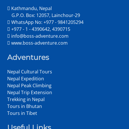
Kathmandu, Nepal
G.P.O. Box: 12057, Lainchour-29
WhatsApp No: +977 - 9841205294
+977 - 1 - 4390642, 4390715
info@boss-adventure.com
www.boss-adventure.com
Adventures
Nepal Cultural Tours
Nepal Expedition
Nepal Peak Climbing
Nepal Trip Extension
Trekking in Nepal
Tours in Bhutan
Tours in Tibet
Useful Links