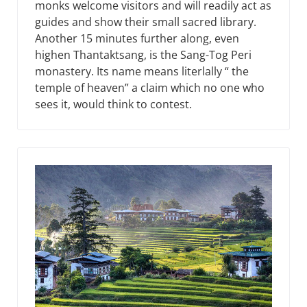
monks welcome visitors and will readily act as
guides and show their small sacred library.
Another 15 minutes further along, even
highen Thantaktsang, is the Sang-Tog Peri
monastery. Its name means literlally “ the
temple of heaven” a claim which no one who
sees it, would think to contest.