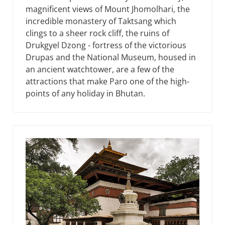
magnificent views of Mount Jhomolhari, the
incredible monastery of Taktsang which
clings to a sheer rock cliff, the ruins of
Drukgyel Dzong - fortress of the victorious
Drupas and the National Museum, housed in
an ancient watchtower, are a few of the
attractions that make Paro one of the high-
points of any holiday in Bhutan.