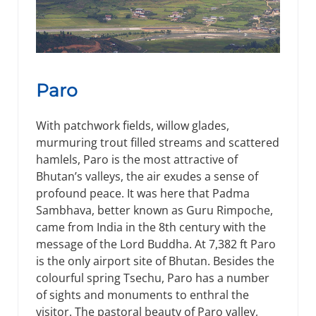
Paro
With patchwork fields, willow glades,
murmuring trout filled streams and scattered
hamlels, Paro is the most attractive of
Bhutan’s valleys, the air exudes a sense of
profound peace. It was here that Padma
Sambhava, better known as Guru Rimpoche,
came from India in the 8th century with the
message of the Lord Buddha. At 7,382 ft Paro
is the only airport site of Bhutan. Besides the
colourful spring Tsechu, Paro has a number
of sights and monuments to enthral the
visitor. The pastoral beauty of Paro valley,