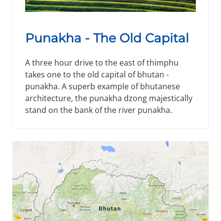
Punakha - The Old Capital
A three hour drive to the east of thimphu
takes one to the old capital of bhutan -
punakha. A superb example of bhutanese
architecture, the punakha dzong majestically
stand on the bank of the river punakha.