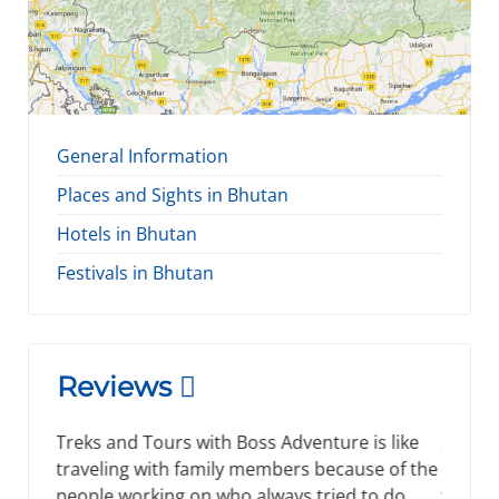
General Information
Places and Sights in Bhutan
Hotels in Bhutan
Festivals in Bhutan
Reviews
Spending time by visiting new places is right
decision that every people made and for me
the right decision I ever made while visiting