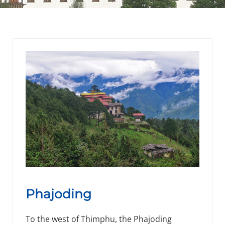
Phajoding
To the west of Thimphu, the Phajoding