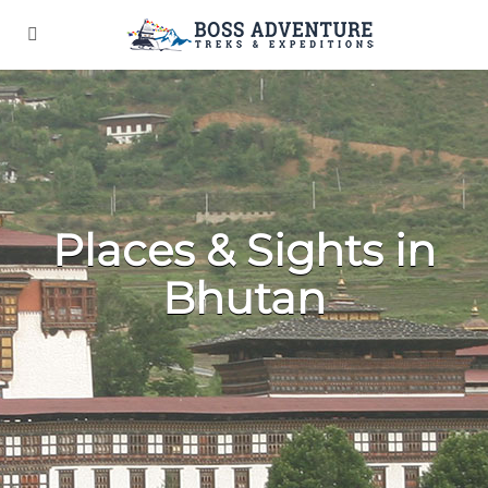
Places & Sights in
Bhutan