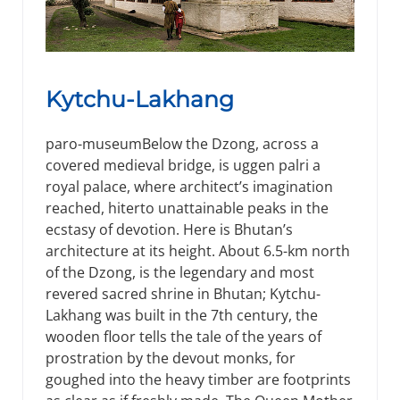
Kytchu-Lakhang
paro-museumBelow the Dzong, across a
covered medieval bridge, is uggen palri a
royal palace, where architect’s imagination
reached, hiterto unattainable peaks in the
ecstasy of devotion. Here is Bhutan’s
architecture at its height. About 6.5-km north
of the Dzong, is the legendary and most
revered sacred shrine in Bhutan; Kytchu-
Lakhang was built in the 7th century, the
wooden floor tells the tale of the years of
prostration by the devout monks, for
goughed into the heavy timber are footprints