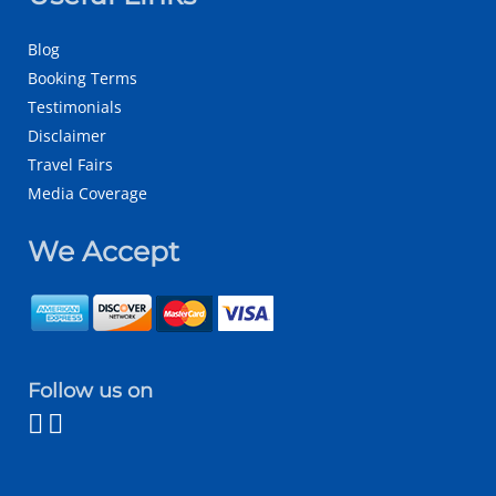
Blog
Booking Terms
Testimonials
Disclaimer
Travel Fairs
Media Coverage
We Accept
Follow us on