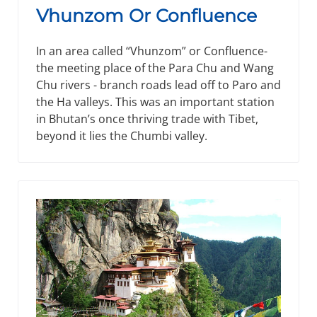
Vhunzom Or Confluence
In an area called “Vhunzom” or Confluence-
the meeting place of the Para Chu and Wang
Chu rivers - branch roads lead off to Paro and
the Ha valleys. This was an important station
in Bhutan’s once thriving trade with Tibet,
beyond it lies the Chumbi valley.