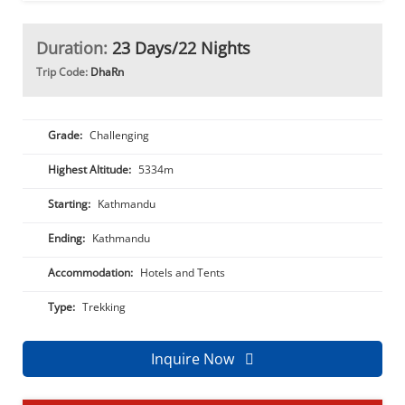
Duration:
23 Days/22 Nights
Trip Code:
DhaRn
Grade:
Challenging
Highest Altitude:
5334m
Starting:
Kathmandu
Ending:
Kathmandu
Accommodation:
Hotels and Tents
Type:
Trekking
Inquire Now