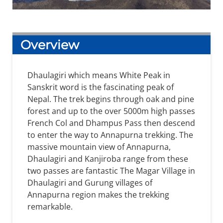
Overview
Dhaulagiri which means White Peak in
Sanskrit word is the fascinating peak of
Nepal. The trek begins through oak and pine
forest and up to the over 5000m high passes
French Col and Dhampus Pass then descend
to enter the way to Annapurna trekking. The
massive mountain view of Annapurna,
Dhaulagiri and Kanjiroba range from these
two passes are fantastic The Magar Village in
Dhaulagiri and Gurung villages of
Annapurna region makes the trekking
remarkable.