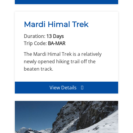
Mardi Himal Trek
Duration:
13 Days
Trip Code:
BA-MAR
The Mardi Himal Trek is a relatively
newly opened hiking trail off the
beaten track.
View Details