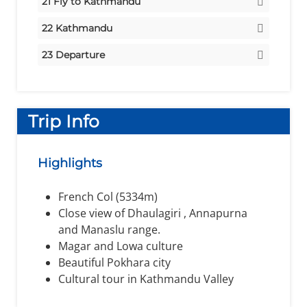
21
Fly to Kathmandu
Meals:
Stay:
Hotel
Breakfast/Lunch/Dinner
Stay:
Hotel
22
Kathmandu
Meals:
Breakfast/Lunch
Meals:
Stay:
Hotel
Breakfast
23
Departure
Meals:
Departure
Breakfast
Trip Info
Highlights
French Col (5334m)
Close view of Dhaulagiri , Annapurna
and Manaslu range.
Magar and Lowa culture
Beautiful Pokhara city
Cultural tour in Kathmandu Valley