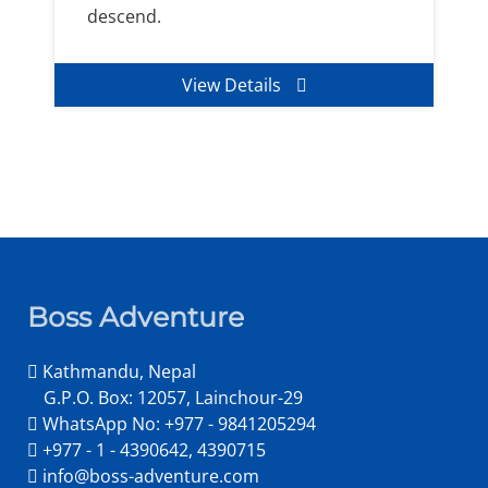
descend.
View Details
Boss Adventure
Kathmandu, Nepal
G.P.O. Box: 12057, Lainchour-29
WhatsApp No: +977 - 9841205294
+977 - 1 - 4390642, 4390715
info@boss-adventure.com