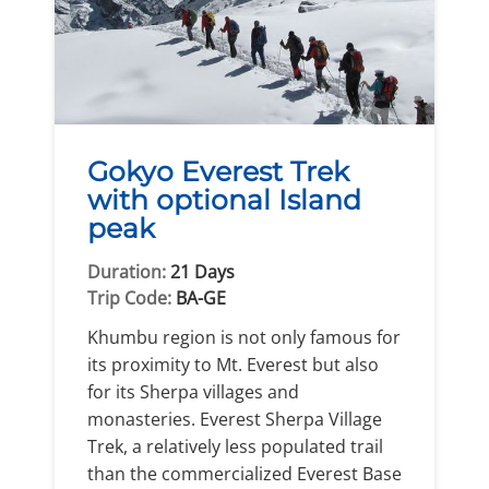
Gokyo Everest Trek
with optional Island
peak
Duration:
21 Days
Trip Code:
BA-GE
Khumbu region is not only famous for
its proximity to Mt. Everest but also
for its Sherpa villages and
monasteries. Everest Sherpa Village
Trek, a relatively less populated trail
than the commercialized Everest Base