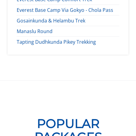
Everest Base Camp Via Gokyo - Chola Pass
Gosainkunda & Helambu Trek
Manaslu Round
Tapting Dudhkunda Pikey Trekking
POPULAR