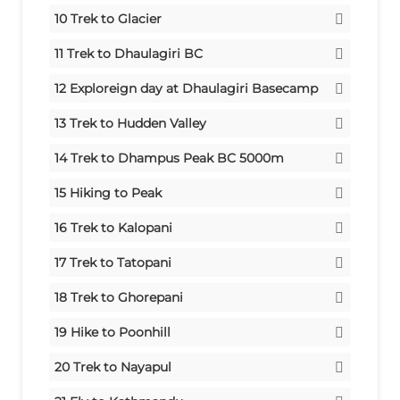
Meals:
Stay:
Tent
Breakfast/Lunch/Dinner
10
Trek to Glacier
Meals:
Stay:
Tent
Breakfast/Lunch/Dinner
11
Trek to Dhaulagiri BC
Meals:
Stay:
Tent
Breakfast/Lunch/Dinner
12
Exploreign day at Dhaulagiri Basecamp
Meals:
Stay:
Tent
Breakfast/Lunch/Dinner
13
Trek to Hudden Valley
Meals:
Crossing French Col 5360m
Breakfast/Lunch/Dinner
14
Trek to Dhampus Peak BC 5000m
Stay:
Tent
Crossing Dhampus Pass 5240m
15
Hiking to Peak
Meals:
Stay:
Tent
Breakfast/Lunch/Dinner
Trek to Yak Kharka
16
Trek to Kalopani
Meals:
Stay:
Tent
Breakfast/Launch/Dinner
Stay:
Tent
17
Trek to Tatopani
Meals:
Breakfast/Lunch/Dinner
Meals:
Stay:
Tent
Breakfast/Lunch/Dinner
18
Trek to Ghorepani
Meals:
Stay:
Tent
Breakfast/Lunch/Dinner
19
Hike to Poonhill
Meals:
Trek to Tikhedhunga
Breakfast/Lunch/Dinner
20
Trek to Nayapul
Stay:
Tent
Drive to Pokhara