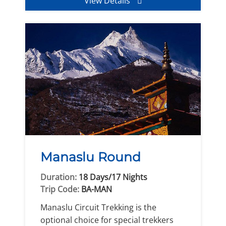
View Details
Manaslu Round
Duration:
18 Days/17 Nights
Trip Code:
BA-MAN
Manaslu Circuit Trekking is the
optional choice for special trekkers