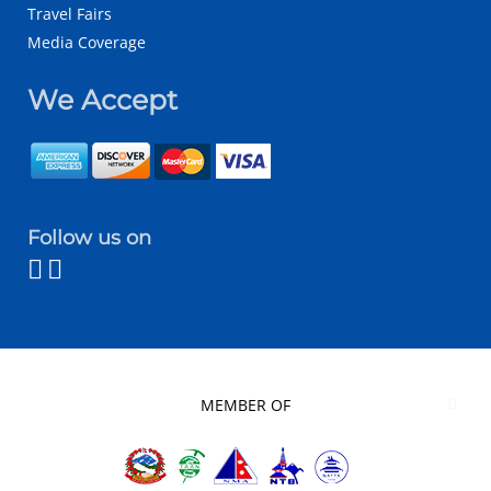
Travel Fairs
Media Coverage
We Accept
Follow us on
MEMBER OF