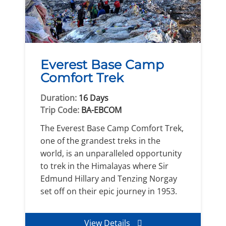
Everest Base Camp
Comfort Trek
Duration:
16 Days
Trip Code:
BA-EBCOM
The Everest Base Camp Comfort Trek,
one of the grandest treks in the
world, is an unparalleled opportunity
to trek in the Himalayas where Sir
Edmund Hillary and Tenzing Norgay
set off on their epic journey in 1953.
View Details