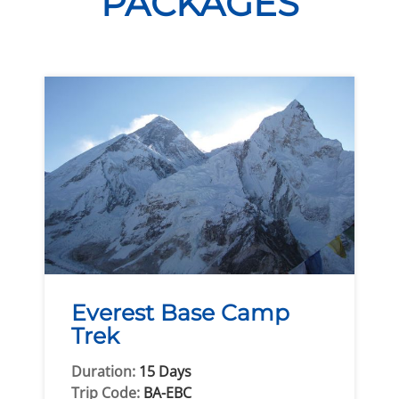
PACKAGES
Everest Base Camp
Trek
Duration:
15 Days
Trip Code:
BA-EBC