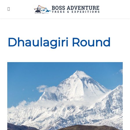
Dhaulagiri Round