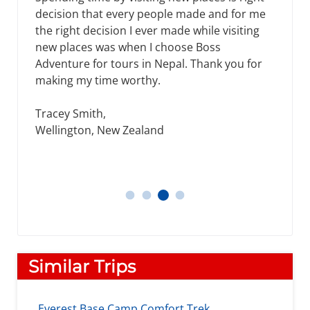
decision that every people made and for me
the right decision I ever made while visiting
new places was when I choose Boss
Adventure for tours in Nepal. Thank you for
making my time worthy.
Tracey Smith,
Wellington, New Zealand
Tracey Smith
Thomos
Daniel
James, Michael
Similar Trips
Everest Base Camp Comfort Trek