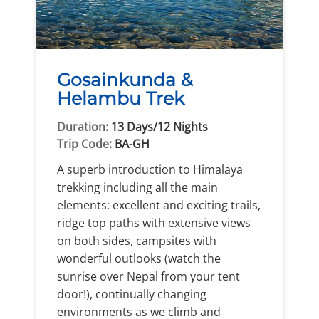
Gosainkunda &
Helambu Trek
Duration:
13 Days/12 Nights
Trip Code:
BA-GH
A superb introduction to Himalaya
trekking including all the main
elements: excellent and exciting trails,
ridge top paths with extensive views
on both sides, campsites with
wonderful outlooks (watch the
sunrise over Nepal from your tent
door!), continually changing
environments as we climb and