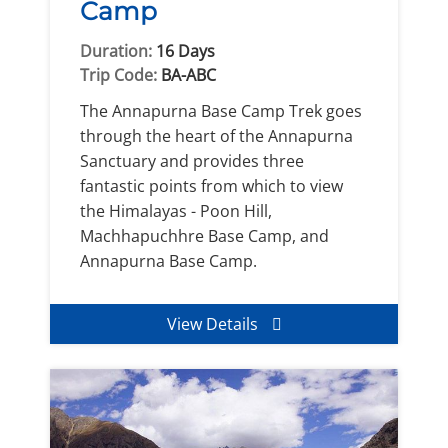
Camp
Duration:
16 Days
Trip Code:
BA-ABC
The Annapurna Base Camp Trek goes
through the heart of the Annapurna
Sanctuary and provides three
fantastic points from which to view
the Himalayas - Poon Hill,
Machhapuchhre Base Camp, and
Annapurna Base Camp.
View Details