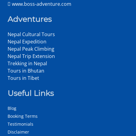
www.boss-adventure.com
Adventures
Nepal Cultural Tours
Nepal Expedition
Nepal Peak Climbing
Nepal Trip Extension
Trekking in Nepal
Tours in Bhutan
Tours in Tibet
Useful Links
Blog
Booking Terms
Testimonials
Disclaimer