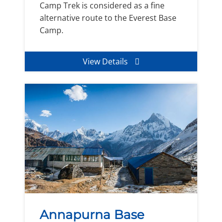
Camp Trek is considered as a fine
alternative route to the Everest Base
Camp.
View Details
Annapurna Base