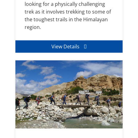
looking for a physically challenging
trek as it involves trekking to some of
the toughest trails in the Himalayan
region.
View Details