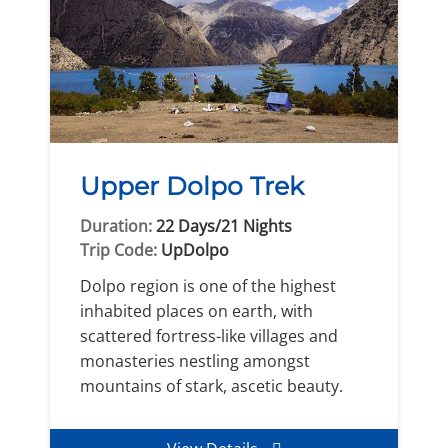
Upper Dolpo Trek
Duration:
22 Days/21 Nights
Trip Code:
UpDolpo
Dolpo region is one of the highest
inhabited places on earth, with
scattered fortress-like villages and
monasteries nestling amongst
mountains of stark, ascetic beauty.