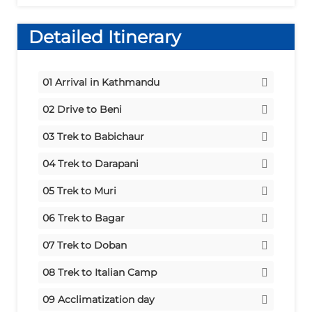
Detailed Itinerary
01
Arrival in Kathmandu
Stay:
Hotel
02
Drive to Beni
Meals:
via Pokhara
Dinner
03
Trek to Babichaur
Stay:
Tent
Stay:
Tent
04
Trek to Darapani
Meals:
Breakfast/Lunch/Dinner
Meals:
Stay:
Tent
Breakfast/Lunch/Dinner
05
Trek to Muri
Meals:
Stay:
Tent
Breakfast/Lunch/Dinner
06
Trek to Bagar
Meals:
Stay:
Tent
Breakfast/Lunch/Dinner
07
Trek to Doban
Meals:
Stay:
Tent
Breakfast/Lunch/Dinner
08
Trek to Italian Camp
Meals:
Stay:
Tent
Breakfast/Lunch/Dinner
09
Acclimatization day