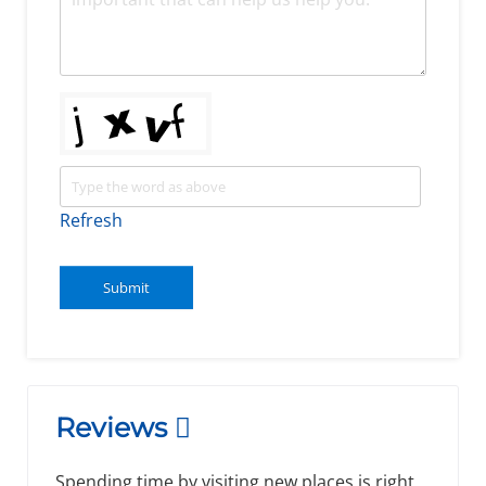
Refresh
Submit
Reviews
Spending time by visiting new places is right