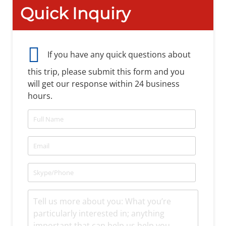
Quick Inquiry
If you have any quick questions about
this trip, please submit this form and you
will get our response within 24 business
hours.