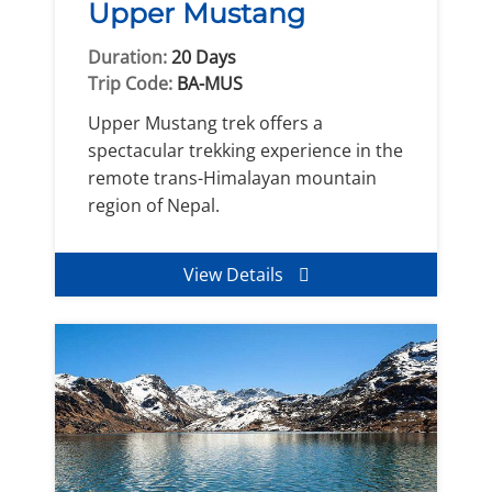
Upper Mustang
Duration:
20 Days
Trip Code:
BA-MUS
Upper Mustang trek offers a
spectacular trekking experience in the
remote trans-Himalayan mountain
region of Nepal.
View Details