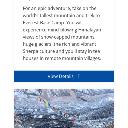
For an epic adventure, take on the
world's tallest mountain and trek to
Everest Base Camp. You will
experience mind-blowing Himalayan
views of snow-capped mountains,
huge glaciers, the rich and vibrant
Sherpa culture and you'll stay in tea
houses in remote mountain villages.
View Details