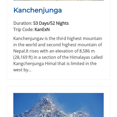
Kanchenjunga
Duration:
53 Days/52 Nights
Trip Code:
KanExN
Kanchenjungav is the third highest mountain
in the world and second highest mountain of
Nepal.It rises with an elevation of 8,586 m
(28,169 ft) in a section of the Himalayas called
Kangchenjunga Himal that is limited in the
west by…