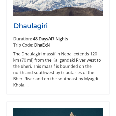
Dhaulagiri
Duration:
48 Days/47 Nights
Trip Code:
DhaExN
The Dhaulagiri massif in Nepal extends 120
km (70 mi) from the Kaligandaki River west to
the Bheri. This massif is bounded on the
north and southwest by tributaries of the
Bheri River and on the southeast by Myagdi
Khola.…