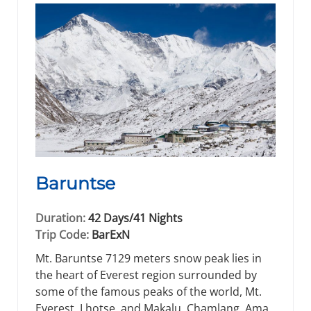
Baruntse
Duration:
42 Days/41 Nights
Trip Code:
BarExN
Mt. Baruntse 7129 meters snow peak lies in
the heart of Everest region surrounded by
some of the famous peaks of the world, Mt.
Everest, Lhotse, and Makalu, Chamlang, Ama