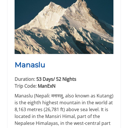
Manaslu
Duration:
53 Days/ 52 Nights
Trip Code:
ManExN
Manaslu (Nepali: मनास्लु, also known as Kutang)
is the eighth highest mountain in the world at
8,163 metres (26,781 ft) above sea level. It is
located in the Mansiri Himal, part of the
Nepalese Himalayas, in the west-central part