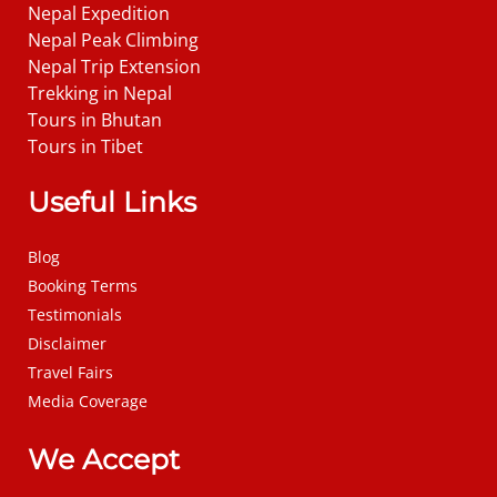
Nepal Expedition
Nepal Peak Climbing
Nepal Trip Extension
Trekking in Nepal
Tours in Bhutan
Tours in Tibet
Useful Links
Blog
Booking Terms
Testimonials
Disclaimer
Travel Fairs
Media Coverage
We Accept