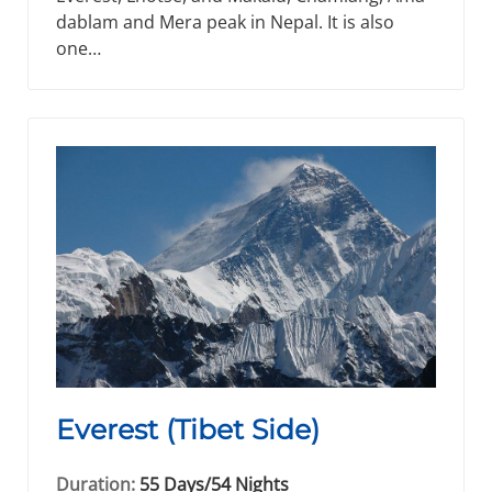
dablam and Mera peak in Nepal. It is also
one…
Everest (Tibet Side)
Duration:
55 Days/54 Nights