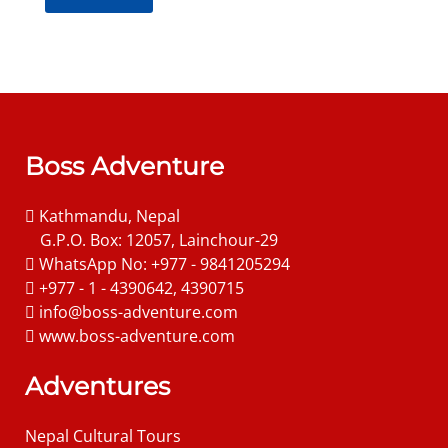
Boss Adventure
Kathmandu, Nepal
G.P.O. Box: 12057, Lainchour-29
WhatsApp No: +977 - 9841205294
+977 - 1 - 4390642, 4390715
info@boss-adventure.com
www.boss-adventure.com
Adventures
Nepal Cultural Tours