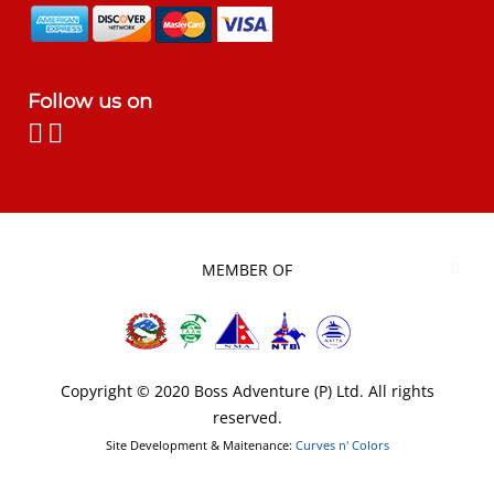
Follow us on
MEMBER OF
Copyright © 2020 Boss Adventure (P) Ltd. All rights
reserved.
Site Development & Maitenance:
Curves n' Colors