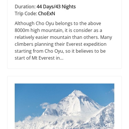
Duration:
44 Days/43 Nights
Trip Code:
ChoExN
Although Cho Oyu belongs to the above
8000m high mountain, it is consider as a
relatively easier mountain than others. Many
climbers planning their Everest expedition
starting from Cho Oyu, so it believes to be
start of Mt Everest in…