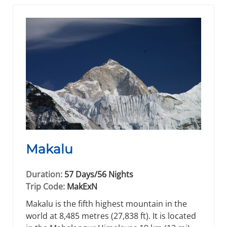
Makalu
Duration:
57 Days/56 Nights
Trip Code:
MakExN
Makalu is the fifth highest mountain in the
world at 8,485 metres (27,838 ft). It is located