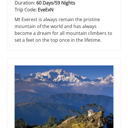
Duration:
60 Days/59 Nights
Trip Code:
EveExN
Mt Everest is always remain the pristine
mountain of the world and has always
become a dream for all mountain climbers to
set a feet on the top once in the lifetime.