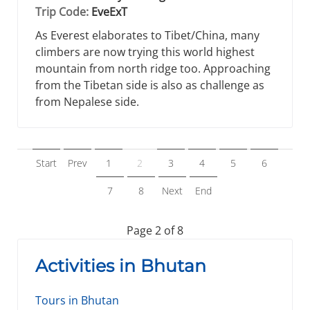
Trip Code:
EveExT
As Everest elaborates to Tibet/China, many
climbers are now trying this world highest
mountain from north ridge too. Approaching
from the Tibetan side is also as challenge as
from Nepalese side.
Start
Prev
1
2
3
4
5
6
7
8
Next
End
Page 2 of 8
Activities in Bhutan
Tours in Bhutan