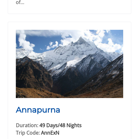
of…
Annapurna
Duration:
49 Days/48 Nights
Trip Code:
AnnExN