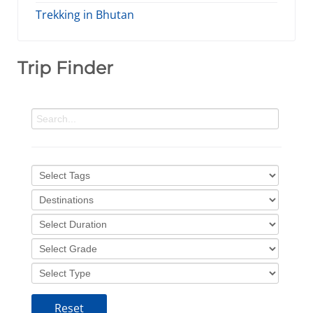
Trekking in Bhutan
Trip Finder