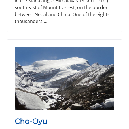
in the Mahalangur Himalayas 19 km (12 mi)
southeast of Mount Everest, on the border
between Nepal and China. One of the eight-
thousanders,…
Cho-Oyu