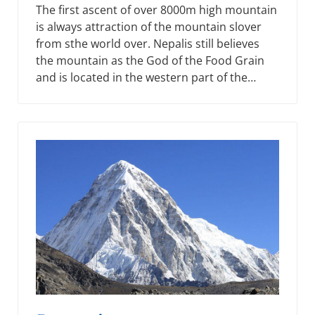
The first ascent of over 8000m high mountain
is always attraction of the mountain slover
from sthe world over. Nepalis still believes
the mountain as the God of the Food Grain
and is located in the western part of the…