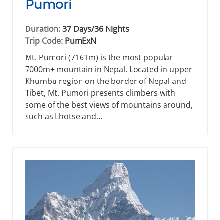
Pumori
Duration:
37 Days/36 Nights
Trip Code:
PumExN
Mt. Pumori (7161m) is the most popular
7000m+ mountain in Nepal. Located in upper
Khumbu region on the border of Nepal and
Tibet, Mt. Pumori presents climbers with
some of the best views of mountains around,
such as Lhotse and…