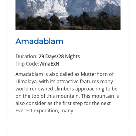
Amadablam
Duration:
29 Days/28 Nights
Trip Code:
AmaExN
Amadablam is also called as Mutterhorn of
Himalaya, with its attractive features many
world renowned climbers approaching to be
on the top of this mountain. This mountain is
also consider as the first step for the next
Everest expedition, many…