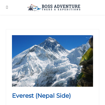
Everest (Nepal Side)