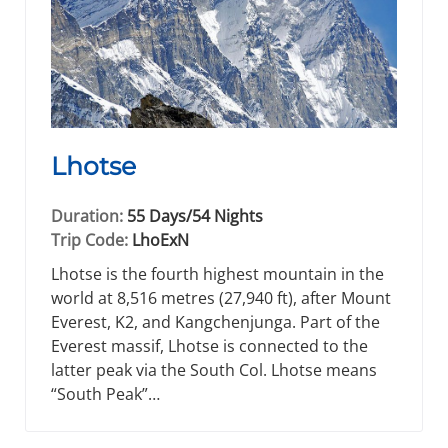
Lhotse
Duration:
55 Days/54 Nights
Trip Code:
LhoExN
Lhotse is the fourth highest mountain in the
world at 8,516 metres (27,940 ft), after Mount
Everest, K2, and Kangchenjunga. Part of the
Everest massif, Lhotse is connected to the
latter peak via the South Col. Lhotse means
“South Peak”…